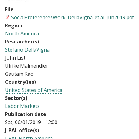
File
SocialPreferencesWork_DellaVigna-et.al_Jun2019.pdf
Region
North America
Researcher(s)
Stefano DellaVigna
John List
Ulrike Malmendier
Gautam Rao
Country(ies)
United States of America
Sector(s)
Labor Markets
Publication date
Sat, 06/01/2019 - 12:00
J-PAL office(s)
J-PAL North America