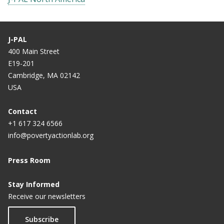
J-PAL
400 Main Street
E19-201
Cambridge, MA 02142
USA
Contact
+1 617 324 6566
info@povertyactionlab.org
Press Room
Stay Informed
Receive our newsletters
Subscribe