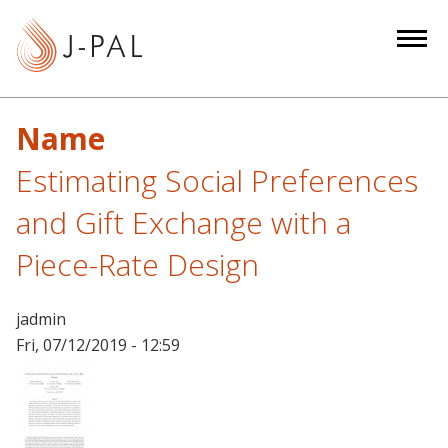
S
k
i
p
t
Name
o
m
Estimating Social Preferences
a
and Gift Exchange with a
i
n
Piece-Rate Design
c
o
jadmin
n
Fri, 07/12/2019 - 12:59
t
e
n
t