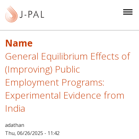
S
k
i
p
t
Name
o
m
General Equilibrium Effects of
a
(Improving) Public
i
n
Employment Programs:
c
Experimental Evidence from
o
n
India
t
e
n
adathan
t
Thu, 06/26/2025 - 11:42