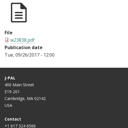
File
w23838.pdf
Publication date
Tue, 09/26/2017 - 12:00
J-PAL
400 Main Street
E19-201
Cambridge, MA 02142
USA
Contact
+1 617 324 6566