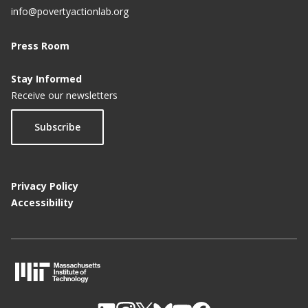
info@povertyactionlab.org
Press Room
Stay Informed
Receive our newsletters
Subscribe
Privacy Policy
Accessibility
M