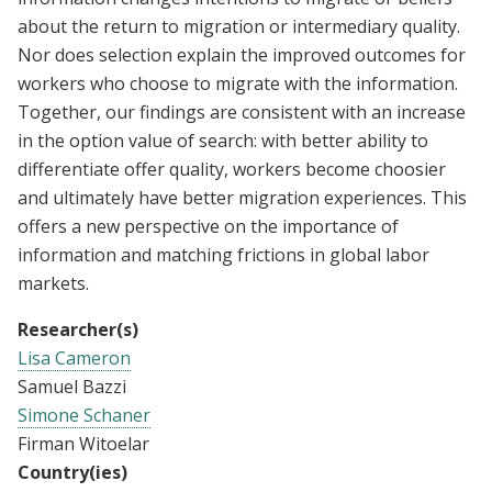
about the return to migration or intermediary quality.
Nor does selection explain the improved outcomes for
workers who choose to migrate with the information.
Together, our findings are consistent with an increase
in the option value of search: with better ability to
differentiate offer quality, workers become choosier
and ultimately have better migration experiences. This
offers a new perspective on the importance of
information and matching frictions in global labor
markets.
Researcher(s)
Lisa Cameron
Samuel Bazzi
Simone Schaner
Firman Witoelar
Country(ies)