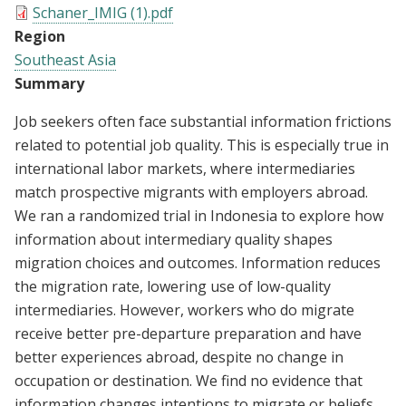
Schaner_IMIG (1).pdf
Region
Southeast Asia
Summary
Job seekers often face substantial information frictions
related to potential job quality. This is especially true in
international labor markets, where intermediaries
match prospective migrants with employers abroad.
We ran a randomized trial in Indonesia to explore how
information about intermediary quality shapes
migration choices and outcomes. Information reduces
the migration rate, lowering use of low-quality
intermediaries. However, workers who do migrate
receive better pre-departure preparation and have
better experiences abroad, despite no change in
occupation or destination. We find no evidence that
information changes intentions to migrate or beliefs