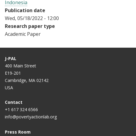
Indonesia
Publication date
Wed, 05/18/2022 - 12:00
Research paper type
Academic Paper
J-PAL
400 Main Street
E19-201
Cambridge, MA 02142
USA
Contact
+1 617 324 6566
info@povertyactionlab.org
Press Room