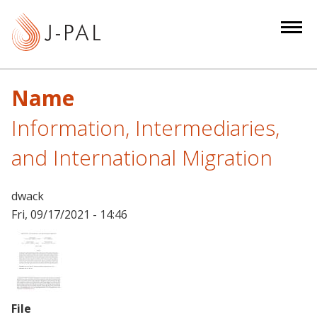
S
k
i
p
t
Name
o
m
Information, Intermediaries,
a
and International Migration
i
n
c
dwack
o
Fri, 09/17/2021 - 14:46
n
t
e
n
t
File