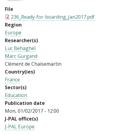
File
236_Ready-for-boarding_Jan2017.pdf
Region
Europe
Researcher(s)
Luc Behaghel
Marc Gurgand
Clément de Chaisemartin
Country(ies)
France
Sector(s)
Education
Publication date
Mon, 01/02/2017 - 12:00
J-PAL office(s)
J-PAL Europe