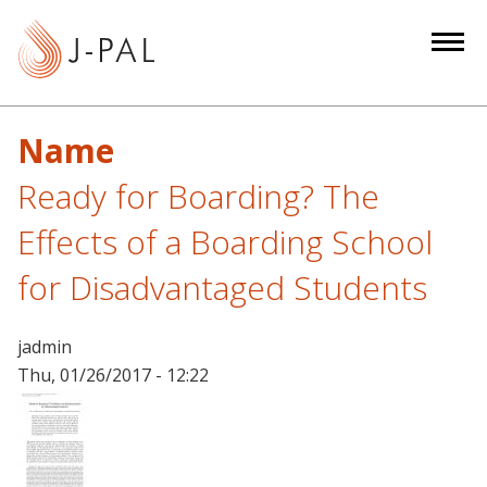
S
k
i
p
t
Name
o
m
Ready for Boarding? The
a
Effects of a Boarding School
i
n
for Disadvantaged Students
c
o
jadmin
n
Thu, 01/26/2017 - 12:22
t
e
n
t