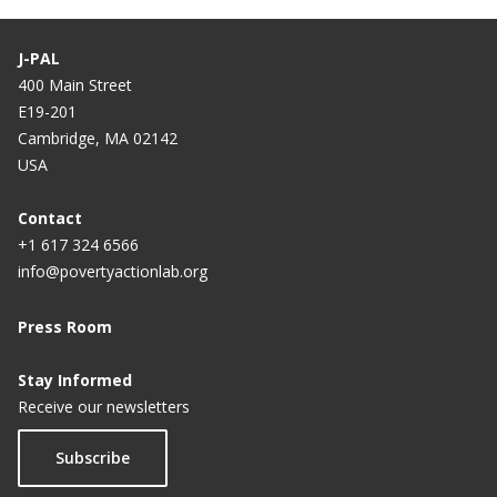
J-PAL
400 Main Street
E19-201
Cambridge, MA 02142
USA
Contact
+1 617 324 6566
info@povertyactionlab.org
Press Room
Stay Informed
Receive our newsletters
Subscribe