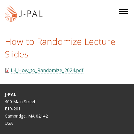
S
k
i
p
t
How to Randomize Lecture
o
m
Slides
a
i
L4_How_to_Randomize_2024.pdf
n
c
o
J-PAL
n
400 Main Street
t
E19-201
e
Cambridge, MA 02142
n
USA
t