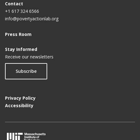
Contact
+1 617 324 6566
info@povertyactionlab.org
Press Room
Stay Informed
Receive our newsletters
Subscribe
Privacy Policy
Accessibility