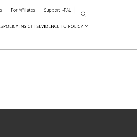
s
For Affiliates
Support J-PAL
ES
POLICY INSIGHTS
EVIDENCE TO POLICY