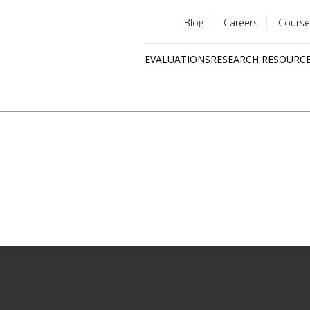
Blog
Careers
Course
Utility
EVALUATIONS
RESEARCH RESOURC
menu
Quick
links