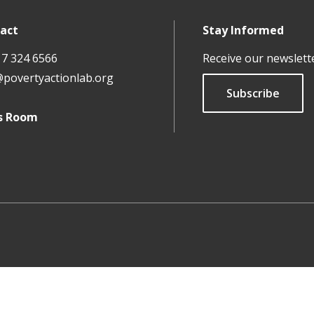
act
Stay Informed
17 324 6566
Receive our newslett
@povertyactionlab.org
Subscribe
s Room