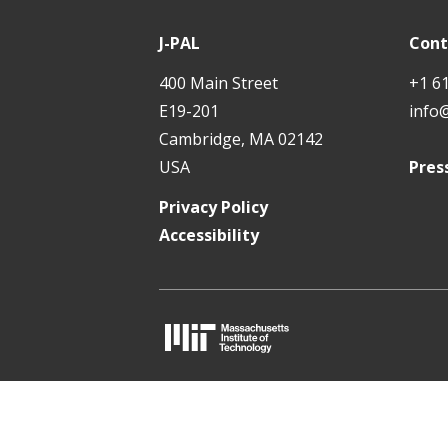
P
t
A
J-PAL
Cont
L
400 Main Street
+1 6
E19-201
info
Cambridge, MA 02142
USA
Pres
Privacy Policy
Accessibility
M
I
T