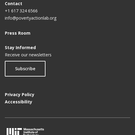
Contact
+1 617 324 6566
info@povertyactionlab.org
Press Room
Stay Informed
Receive our newsletters
Subscribe
Privacy Policy
Accessibility