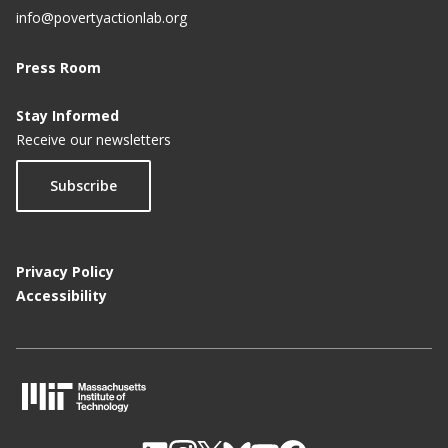
info@povertyactionlab.org
Press Room
Stay Informed
Receive our newsletters
Subscribe
Privacy Policy
Accessibility
M