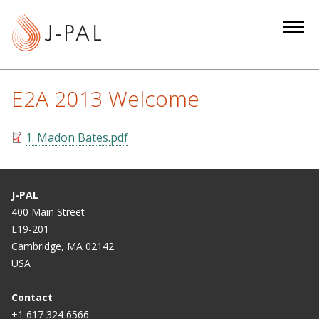
S
k
i
p
t
E2A 2013 Welcome
o
m
1. Madon Bates.pdf
a
i
n
c
J-PAL
o
400 Main Street
E19-201
n
Cambridge, MA 02142
t
USA
e
n
Contact
t
+1 617 324 6566