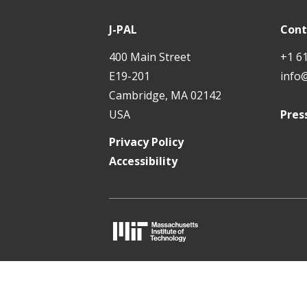
P
t
A
J-PAL
Cont
L
400 Main Street
+1 6
E19-201
info
Cambridge, MA 02142
USA
Pres
Privacy Policy
Accessibility
M
I
T