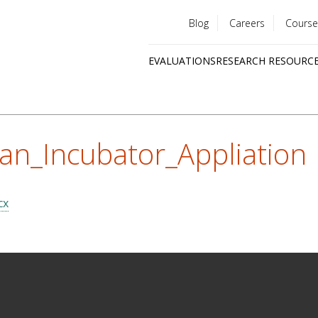
Blog
Careers
Course
Utility
EVALUATIONS
RESEARCH RESOURC
menu
Quick
links
an_Incubator_Appliation
cx