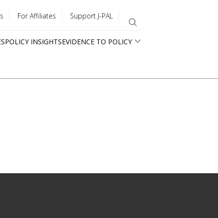
s
For Affiliates
Support J-PAL
ES
POLICY INSIGHTS
EVIDENCE TO POLICY