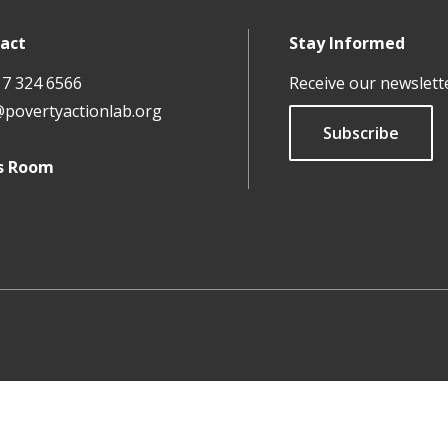
act
Stay Informed
17 324 6566
Receive our newslett
@povertyactionlab.org
Subscribe
s Room