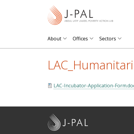
S
k
i
p
t
About
Offices
Sectors
o
m
LAC_Humanitari
a
i
n
LAC-Incubator-Application-Form.do
c
o
n
t
J
e
-
n