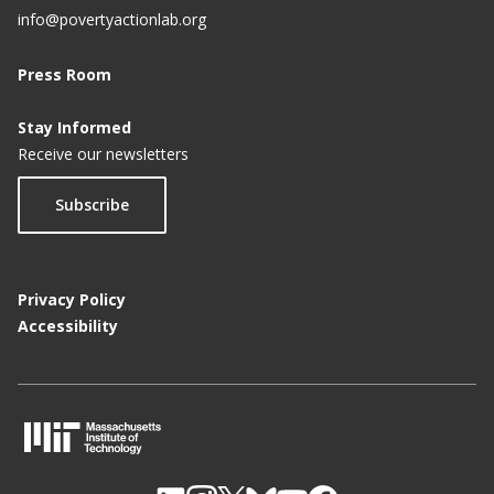
info@povertyactionlab.org
Press Room
Stay Informed
Receive our newsletters
Subscribe
Privacy Policy
Accessibility
M