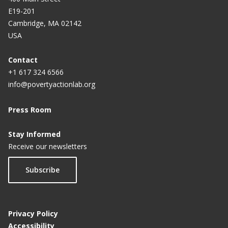
E19-201
Cambridge, MA 02142
USA
Contact
+1 617 324 6566
info@povertyactionlab.org
Press Room
Stay Informed
Receive our newsletters
Subscribe
Privacy Policy
Accessibility