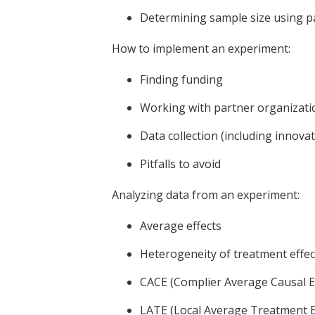
Determining sample size using p
How to implement an experiment:
Finding funding
Working with partner organizati
Data collection (including innova
Pitfalls to avoid
Analyzing data from an experiment:
Average effects
Heterogeneity of treatment effec
CACE (Complier Average Causal Ef
LATE (Local Average Treatment E