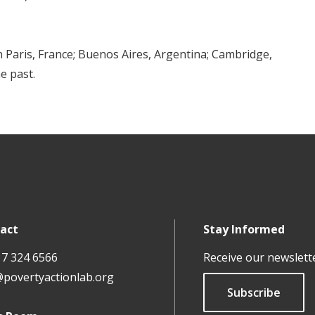
 Paris, France; Buenos Aires, Argentina; Cambridge,
e past.
act
Stay Informed
17 324 6566
Receive our newslett
@povertyactionlab.org
Subscribe