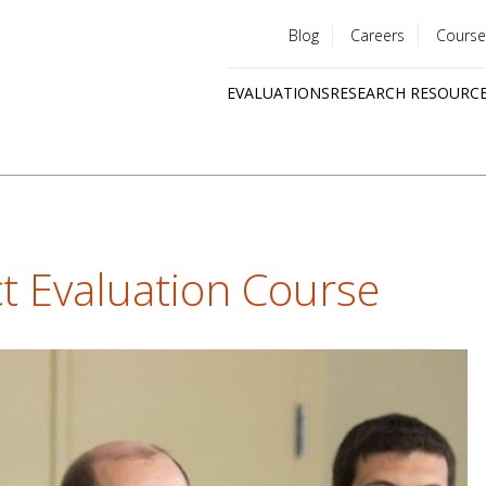
Blog
Careers
Course
Utility
EVALUATIONS
RESEARCH RESOURC
menu
Quick
links
t Evaluation Course