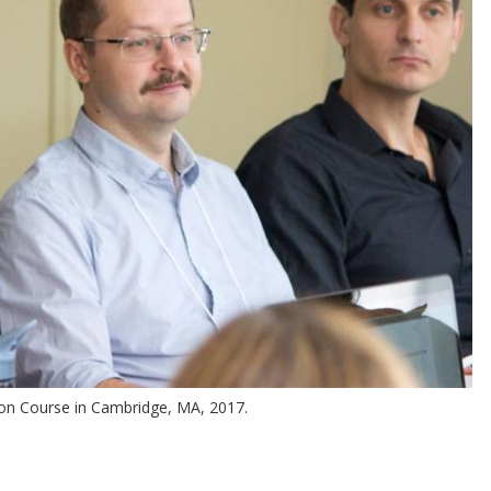
ion Course in Cambridge, MA, 2017.