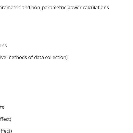
arametric and non-parametric power calculations
ons
tive methods of data collection)
ts
fect)
ffect)