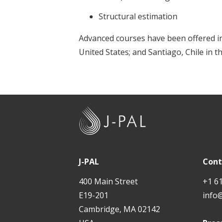
Structural estimation
Advanced courses have been offered in
United States; and Santiago, Chile in th
J
-
P
A
J-PAL
Cont
L
400 Main Street
+1 6
E19-201
info
Cambridge, MA 02142