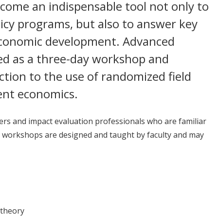
come an indispensable tool not only to
licy programs, but also to answer key
economic development. Advanced
ered as a three-day workshop and
ction to the use of randomized field
ent economics.
ers and impact evaluation professionals who are familiar
 workshops are designed and taught by faculty and may
 theory