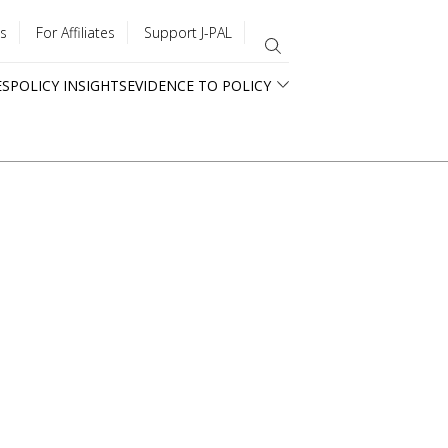
s
For Affiliates
Support J-PAL
ES
POLICY INSIGHTS
EVIDENCE TO POLICY