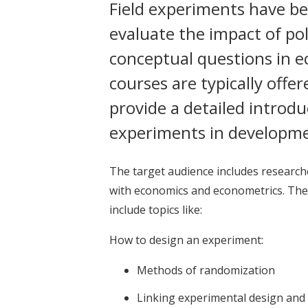
Field experiments have be
evaluate the impact of po
conceptual questions in 
courses are typically off
provide a detailed introdu
experiments in developm
The target audience includes research
with economics and econometrics. The
include topics like:
How to design an experiment:
Methods of randomization
Linking experimental design and