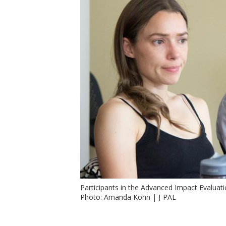
t
Participants in the Advanced Impact Evaluat
Photo: Amanda Kohn | J-PAL