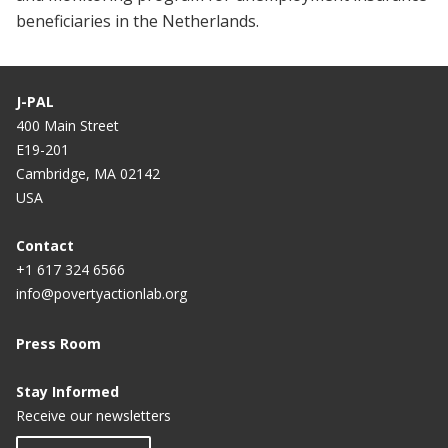
beneficiaries in the Netherlands.
J-PAL
400 Main Street
E19-201
Cambridge, MA 02142
USA
Contact
+1 617 324 6566
info@povertyactionlab.org
Press Room
Stay Informed
Receive our newsletters