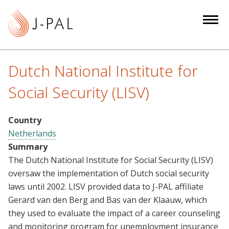
S
k
i
p
t
Dutch National Institute for
o
m
Social Security (LISV)
a
i
Country
n
Netherlands
c
Summary
o
The Dutch National Institute for Social Security (LISV)
n
oversaw the implementation of Dutch social security
t
laws until 2002. LISV provided data to J-PAL affiliate
e
Gerard van den Berg and Bas van der Klaauw, which
n
they used to evaluate the impact of a career counseling
t
and monitoring program for unemployment insurance