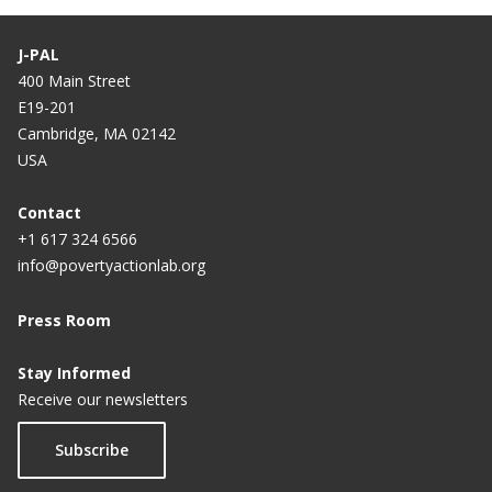
J-PAL
400 Main Street
E19-201
Cambridge, MA 02142
USA
Contact
+1 617 324 6566
info@povertyactionlab.org
Press Room
Stay Informed
Receive our newsletters
Subscribe