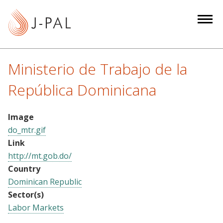
S
k
i
p
t
Ministerio de Trabajo de la
o
m
República Dominicana
a
i
Image
n
do_mtr.gif
c
Link
o
http://mt.gob.do/
n
Country
t
Dominican Republic
e
Sector(s)
n
Labor Markets
t