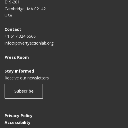
E19-201
Cambridge, MA 02142
USA
Contact
+1 617 324 6566
info@povertyactionlab.org
Press Room
Stay Informed
Receive our newsletters
Subscribe
Privacy Policy
Accessibility