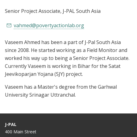
Senior Project Associate
, J-PAL South Asia
vahmed@povertyactionlab.org
Vaseem Ahmed has been a part of J-Pal South Asia
since 2008. He started working as a Field Monitor and
worked his way up to being a Senior Project Associate.
Currently Vaseem is working in Bihar for the Satat
Jeevikoparjan Yojana (SJY) project.
Vaseem has a Master's degree from the Garhwal
University Srinagar Uttranchal.
J-PAL
400 Main Street