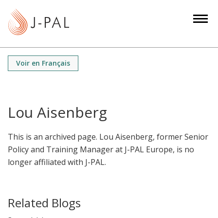
S
k
i
p
t
Voir en Français
o
m
a
i
Lou Aisenberg
n
c
This is an archived page. Lou Aisenberg, former Senior
o
Policy and Training Manager at J-PAL Europe, is no
n
longer affiliated with J-PAL.
t
e
n
Related Blogs
t