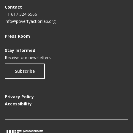
Contact
+1 617 324 6566
info@povertyactionlab.org
Press Room
Stay Informed
Receive our newsletters
Subscribe
Privacy Policy
Accessibility