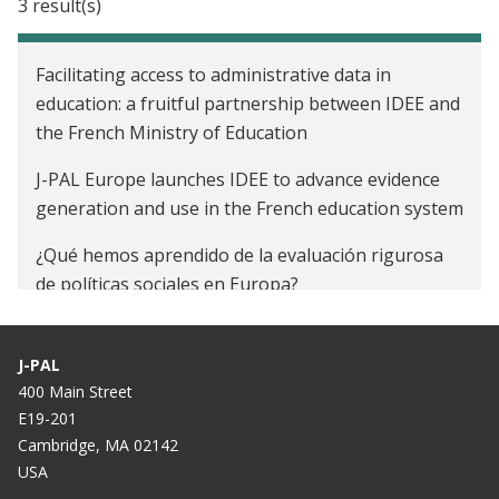
3 result(s)
Facilitating access to administrative data in
education: a fruitful partnership between IDEE and
the French Ministry of Education
J-PAL Europe launches IDEE to advance evidence
generation and use in the French education system
¿Qué hemos aprendido de la evaluación rigurosa
de políticas sociales en Europa?
J-PAL
400 Main Street
E19-201
Cambridge, MA 02142
USA