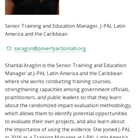
Senior Training and Education Manager
, J-PAL Latin
America and the Caribbean
saragon@povertyactionlab.org
Shantal Aragón is the Senior Training and Education
Manager at J-PAL Latin America and the Caribbean
where she works conducting training courses,
strengthening capacities among government officials,
practitioners, and public leaders so that they learn
about the randomized impact evaluation methodology,
which allows them to identify potential opportunities
to evaluate their own projects, and also learn about
the importance of using the evidence. She joined J-PAL
in 2016 as a Training Manager at J-PAL Latin America