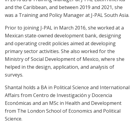
and the Caribbean, and between 2019 and 2021, she
was a Training and Policy Manager at J-PAL South Asia.
Prior to joining J-PAL in March 2016, she worked at a
Mexican state-owned development bank, designing
and operating credit policies aimed at developing
primary sector activities. She also worked for the
Ministry of Social Development of Mexico, where she
helped in the design, application, and analysis of
surveys.
Shantal holds a BA in Political Science and International
Affairs from Centro de Investigación y Docencia
Económicas and an MSc in Health and Development
from The London School of Economics and Political
Science.