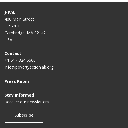
J-PAL
400 Main Street
E19-201
Cambridge, MA 02142
USA
Contact
+1 617 324 6566
info@povertyactionlab.org
Press Room
Stay Informed
Receive our newsletters
Subscribe