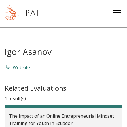
S
k
i
p
t
o
m
Igor Asanov
a
i
Website
n
c
o
Related Evaluations
n
1 result(s)
t
e
n
The Impact of an Online Entrepreneurial Mindset
t
Training for Youth in Ecuador