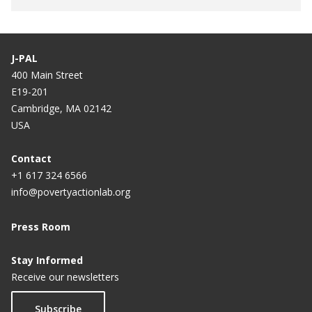
J-PAL
400 Main Street
E19-201
Cambridge, MA 02142
USA
Contact
+1 617 324 6566
info@povertyactionlab.org
Press Room
Stay Informed
Receive our newsletters
Subscribe