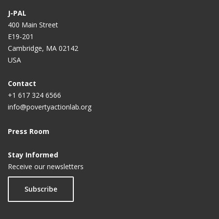
J-PAL
400 Main Street
E19-201
Cambridge, MA 02142
USA
Contact
+1 617 324 6566
info@povertyactionlab.org
Press Room
Stay Informed
Receive our newsletters
Subscribe