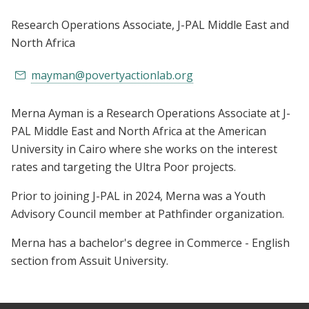
Research Operations Associate
, J-PAL Middle East and
North Africa
mayman@povertyactionlab.org
Merna Ayman is a Research Operations Associate at J-
PAL Middle East and North Africa at the American
University in Cairo where she works on the interest
rates and targeting the Ultra Poor projects.
Prior to joining J-PAL in 2024, Merna was a Youth
Advisory Council member at Pathfinder organization.
Merna has a bachelor's degree in Commerce - English
section from Assuit University.