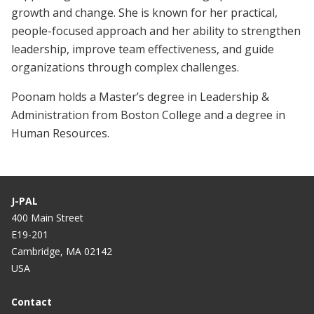
growth and change. She is known for her practical,
people-focused approach and her ability to strengthen
leadership, improve team effectiveness, and guide
organizations through complex challenges.
Poonam holds a Master’s degree in Leadership &
Administration from Boston College and a degree in
Human Resources.
J-PAL
400 Main Street
E19-201
Cambridge, MA 02142
USA
Contact