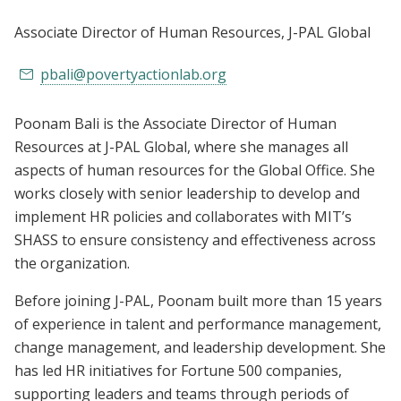
Associate Director of Human Resources
, J-PAL Global
pbali@povertyactionlab.org
Poonam Bali is the Associate Director of Human
Resources at J-PAL Global, where she manages all
aspects of human resources for the Global Office. She
works closely with senior leadership to develop and
implement HR policies and collaborates with MIT’s
SHASS to ensure consistency and effectiveness across
the organization.
Before joining J-PAL, Poonam built more than 15 years
of experience in talent and performance management,
change management, and leadership development. She
has led HR initiatives for Fortune 500 companies,
supporting leaders and teams through periods of