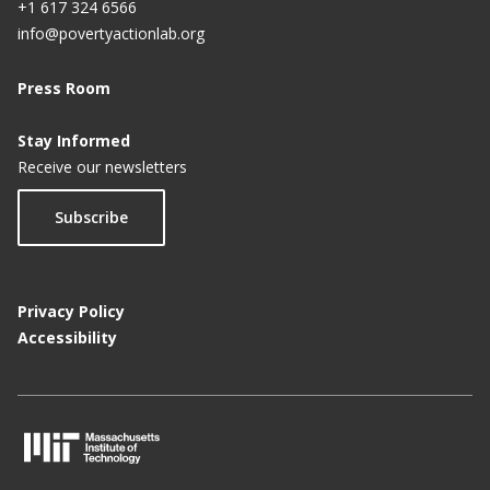
+1 617 324 6566
info@povertyactionlab.org
Press Room
Stay Informed
Receive our newsletters
Subscribe
Privacy Policy
Accessibility
M