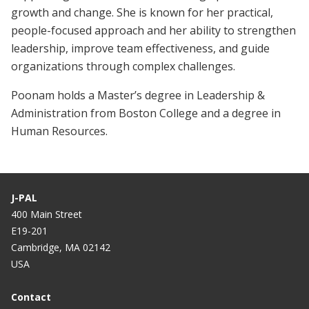
growth and change. She is known for her practical,
people-focused approach and her ability to strengthen
leadership, improve team effectiveness, and guide
organizations through complex challenges.
Poonam holds a Master’s degree in Leadership &
Administration from Boston College and a degree in
Human Resources.
J-PAL
400 Main Street
E19-201
Cambridge, MA 02142
USA
Contact