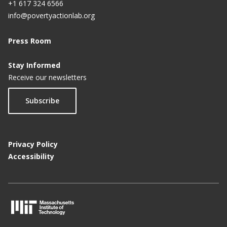
+1 617 324 6566
info@povertyactionlab.org
Press Room
Stay Informed
Receive our newsletters
Subscribe
Privacy Policy
Accessibility
M