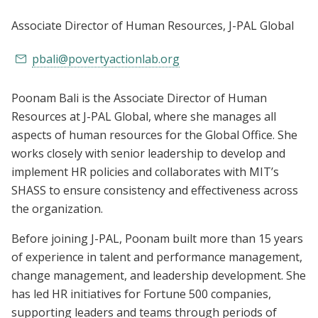
Associate Director of Human Resources
, J-PAL Global
pbali@povertyactionlab.org
Poonam Bali is the Associate Director of Human
Resources at J-PAL Global, where she manages all
aspects of human resources for the Global Office. She
works closely with senior leadership to develop and
implement HR policies and collaborates with MIT’s
SHASS to ensure consistency and effectiveness across
the organization.
Before joining J-PAL, Poonam built more than 15 years
of experience in talent and performance management,
change management, and leadership development. She
has led HR initiatives for Fortune 500 companies,
supporting leaders and teams through periods of