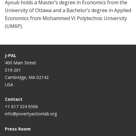
Ayoub holds a Master’s degree in Economics from the
University of Ottawa and a Bachelor’s degree in Applied
Economics from Mohammed VI Polytechnic University
(UM6P).
J-PAL
400 Main Street
E19-201
Cambridge, MA 02142
USA
Contact
+1 617 324 6566
info@povertyactionlab.org
Press Room