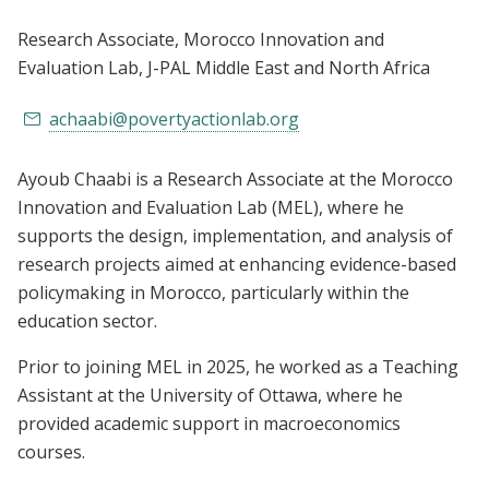
Research Associate, Morocco Innovation and
Evaluation Lab
, J-PAL Middle East and North Africa
achaabi@povertyactionlab.org
Ayoub Chaabi is a Research Associate at the Morocco
Innovation and Evaluation Lab (MEL), where he
supports the design, implementation, and analysis of
research projects aimed at enhancing evidence-based
policymaking in Morocco, particularly within the
education sector.
Prior to joining MEL in 2025, he worked as a Teaching
Assistant at the University of Ottawa, where he
provided academic support in macroeconomics
courses.