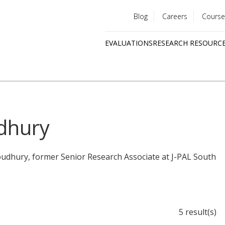
Blog
Careers
Course
Utility
EVALUATIONS
RESEARCH RESOURC
menu
Quick
links
dhury
oudhury, former Senior Research Associate at J-PAL South
5 result(s)