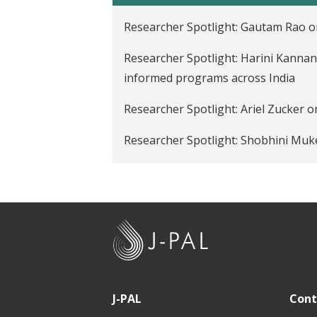
t
Researcher Spotlight: Gautam Rao o
Researcher Spotlight: Harini Kannan
informed programs across India
Researcher Spotlight: Ariel Zucker o
Researcher Spotlight: Shobhini Muk
Researcher Spotlight: Sandip Sukhta
J
-
P
A
J-PAL
Cont
L