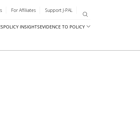
s
For Affiliates
Support J-PAL
ES
POLICY INSIGHTS
EVIDENCE TO POLICY