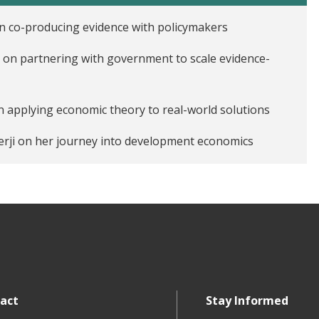
n co-producing evidence with policymakers
 on partnering with government to scale evidence-
n applying economic theory to real-world solutions
erji on her journey into development economics
nkar on his work in India
act
Stay Informed