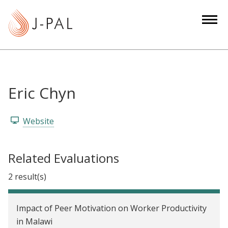
S
k
i
p
t
o
m
Eric Chyn
a
i
Website
n
c
o
Related Evaluations
n
2 result(s)
t
e
n
Impact of Peer Motivation on Worker Productivity
t
in Malawi