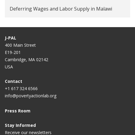
Deferring Wages and Labor Supply in Malawi
J-PAL
400 Main Street
E19-201
Cambridge, MA 02142
USA
Contact
+1 617 324 6566
info@povertyactionlab.org
Press Room
Stay Informed
Receive our newsletters