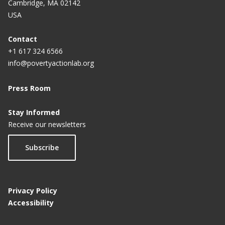
Cambridge, MA 02142
USA
Contact
+1 617 324 6566
info@povertyactionlab.org
Press Room
Stay Informed
Receive our newsletters
Subscribe
Privacy Policy
Accessibility