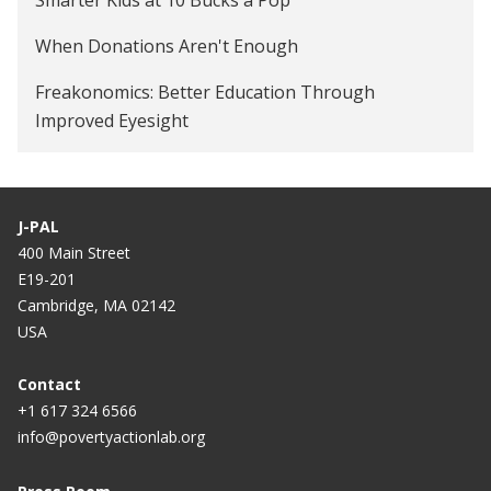
Providing Vision Screening and Free Eyeglasses in
When Donations Aren't Enough
Elementary Schools in the United States
Freakonomics: Better Education Through
Improved Eyesight
J-PAL
400 Main Street
E19-201
Cambridge, MA 02142
USA
Contact
+1 617 324 6566
info@povertyactionlab.org