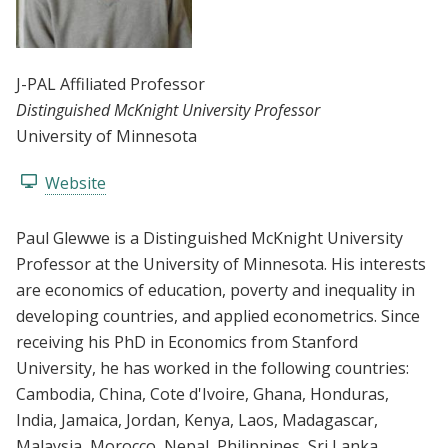
J-PAL Affiliated Professor
Distinguished McKnight University Professor
University of Minnesota
Website
Paul Glewwe is a Distinguished McKnight University
Professor at the University of Minnesota. His interests
are economics of education, poverty and inequality in
developing countries, and applied econometrics. Since
receiving his PhD in Economics from Stanford
University, he has worked in the following countries:
Cambodia, China, Cote d'Ivoire, Ghana, Honduras,
India, Jamaica, Jordan, Kenya, Laos, Madagascar,
Malaysia, Morocco, Nepal, Philippines, Sri Lanka,