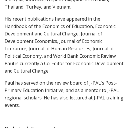
Thailand, Turkey, and Vietnam.
His recent publications have appeared in the
Handbook of the Economics of Education, Economic
Development and Cultural Change, Journal of
Development Economics, Journal of Economic
Literature, Journal of Human Resources, Journal of
Political Economy, and World Bank Economic Review.
Paul is currently a Co-Editor for Economic Development
and Cultural Change.
Paul has served on the review board of J-PAL's Post-
Primary Education Initiative, and as a mentor to J-PAL
regional scholars. He has also lectured at J-PAL training
events.