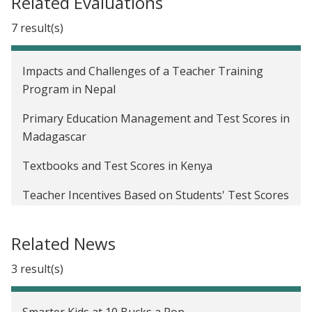
Related Evaluations
7 result(s)
Impacts and Challenges of a Teacher Training
Program in Nepal
Primary Education Management and Test Scores in
Madagascar
Textbooks and Test Scores in Kenya
Teacher Incentives Based on Students' Test Scores
in Kenya
Related News
Flipcharts, School Inputs, and Retrospective versus
Prospective Analyses in Kenya
3 result(s)
Providing Eyeglasses to Handicraft Weavers for
Increased Productivity in Rwanda
Smarter Kids at 10 Bucks a Pop