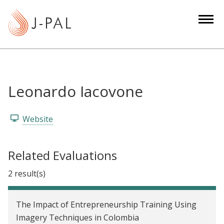
S
k
i
p
t
o
m
Leonardo Iacovone
a
i
Website
n
c
o
Related Evaluations
n
2 result(s)
t
e
n
The Impact of Entrepreneurship Training Using
t
Imagery Techniques in Colombia