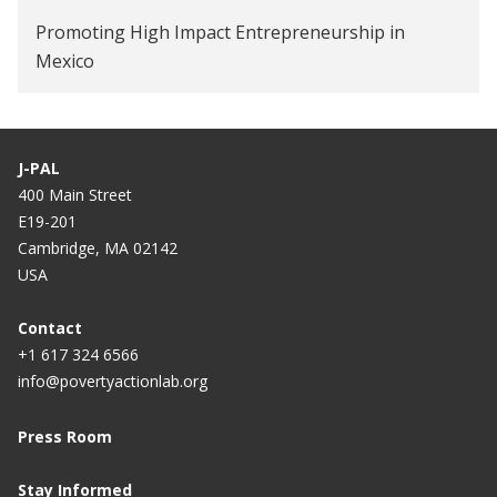
Promoting High Impact Entrepreneurship in
Mexico
J-PAL
400 Main Street
E19-201
Cambridge, MA 02142
USA
Contact
+1 617 324 6566
info@povertyactionlab.org
Press Room
Stay Informed