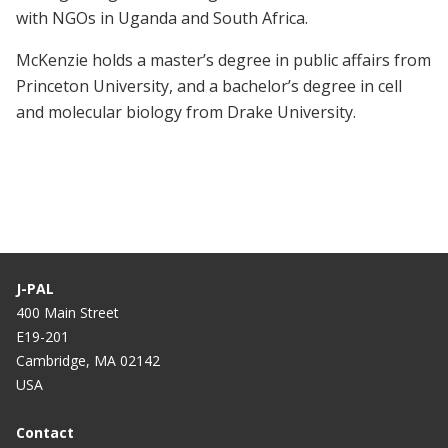
with NGOs in Uganda and South Africa.
McKenzie holds a master’s degree in public affairs from
Princeton University, and a bachelor’s degree in cell
and molecular biology from Drake University.
J-PAL
400 Main Street
E19-201
Cambridge, MA 02142
USA
Contact