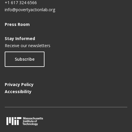
+1 617 324 6566
info@povertyactionlab.org
Press Room
Stay Informed
Receive our newsletters
Subscribe
Privacy Policy
Accessibility
M