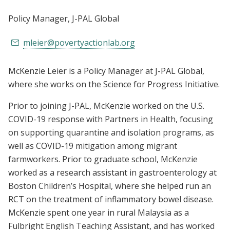
Policy Manager
, J-PAL Global
mleier@povertyactionlab.org
McKenzie Leier is a Policy Manager at J-PAL Global,
where she works on the Science for Progress Initiative.
Prior to joining J-PAL, McKenzie worked on the U.S.
COVID-19 response with Partners in Health, focusing
on supporting quarantine and isolation programs, as
well as COVID-19 mitigation among migrant
farmworkers. Prior to graduate school, McKenzie
worked as a research assistant in gastroenterology at
Boston Children’s Hospital, where she helped run an
RCT on the treatment of inflammatory bowel disease.
McKenzie spent one year in rural Malaysia as a
Fulbright English Teaching Assistant, and has worked