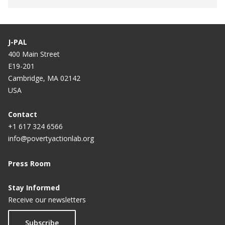
J-PAL
400 Main Street
E19-201
Cambridge, MA 02142
USA
Contact
+1 617 324 6566
info@povertyactionlab.org
Press Room
Stay Informed
Receive our newsletters
Subscribe