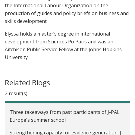
the International Labour Organization on the
production of guides and policy briefs on business and
skills development.
Elyssa holds a master’s degree in international
development from Sciences Po Paris and was an
Aitchison Public Service Fellow at the Johns Hopkins
University.
Related Blogs
2 result(s)
Three takeaways from past participants of J-PAL
Europe's summer school
Strengthening capacity for evidence generation: J-