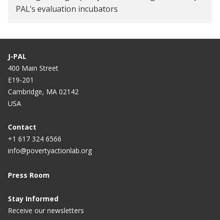
PAL’s evaluation incubators
J-PAL
400 Main Street
E19-201
Cambridge, MA 02142
USA
Contact
+1 617 324 6566
info@povertyactionlab.org
Press Room
Stay Informed
Receive our newsletters