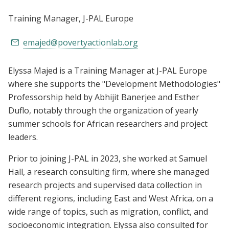
Training Manager
, J-PAL Europe
emajed@povertyactionlab.org
Elyssa Majed is a Training Manager at J-PAL Europe
where she supports the "Development Methodologies"
Professorship held by Abhijit Banerjee and Esther
Duflo, notably through the organization of yearly
summer schools for African researchers and project
leaders.
Prior to joining J-PAL in 2023, she worked at Samuel
Hall, a research consulting firm, where she managed
research projects and supervised data collection in
different regions, including East and West Africa, on a
wide range of topics, such as migration, conflict, and
socioeconomic integration. Elyssa also consulted for