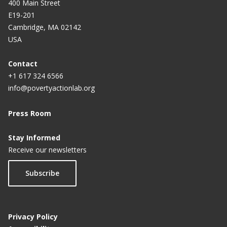
400 Main Street
E19-201
Cambridge, MA 02142
USA
Contact
+1 617 324 6566
info@povertyactionlab.org
Press Room
Stay Informed
Receive our newsletters
Subscribe
Privacy Policy