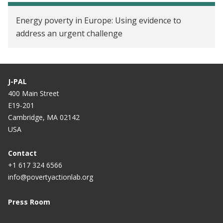
Energy poverty in Europe: Using evidence to
address an urgent challenge
J-PAL
400 Main Street
E19-201
Cambridge, MA 02142
USA
Contact
+1 617 324 6566
info@povertyactionlab.org
Press Room