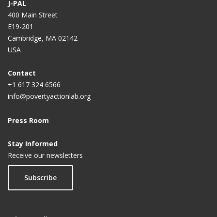
J-PAL
400 Main Street
E19-201
Cambridge, MA 02142
USA
Contact
+1 617 324 6566
info@povertyactionlab.org
Press Room
Stay Informed
Receive our newsletters
Subscribe