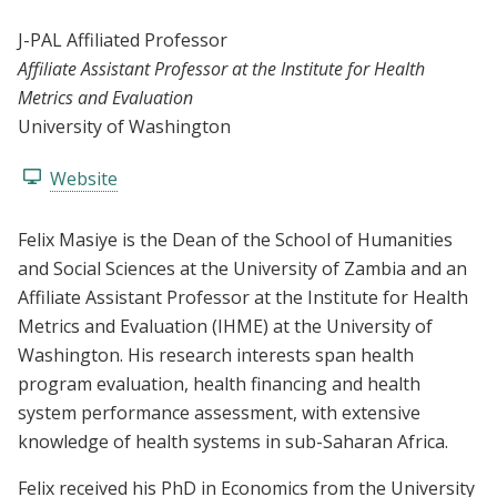
J-PAL Affiliated Professor
Affiliate Assistant Professor at the Institute for Health
Metrics and Evaluation
University of Washington
Website
Felix Masiye is the Dean of the School of Humanities
and Social Sciences at the University of Zambia and an
Affiliate Assistant Professor at the Institute for Health
Metrics and Evaluation (IHME) at the University of
Washington. His research interests span health
program evaluation, health financing and health
system performance assessment, with extensive
knowledge of health systems in sub-Saharan Africa.
Felix received his PhD in Economics from the University