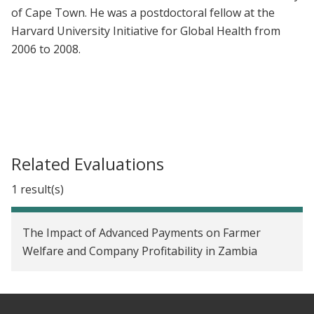
of Cape Town. He was a postdoctoral fellow at the
Harvard University Initiative for Global Health from
2006 to 2008.
Related Evaluations
1 result(s)
The Impact of Advanced Payments on Farmer
Welfare and Company Profitability in Zambia