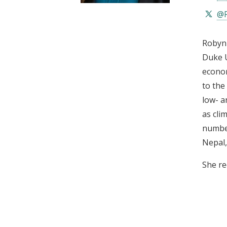
t
@R
Robyn 
Duke U
econom
to the
low- a
as cli
number
Nepal,
She re