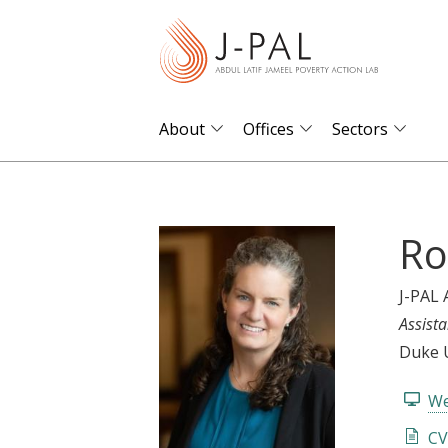
S
k
i
p
t
About
Offices
Sectors
o
m
a
Ro
i
n
c
J-PAL 
o
Assista
n
Duke U
t
We
e
n
CV