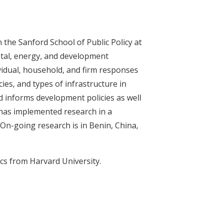
the Sanford School of Public Policy at
ntal, energy, and development
idual, household, and firm responses
ies, and types of infrastructure in
d informs development policies as well
 has implemented research in a
 On-going research is in Benin, China,
s from Harvard University.