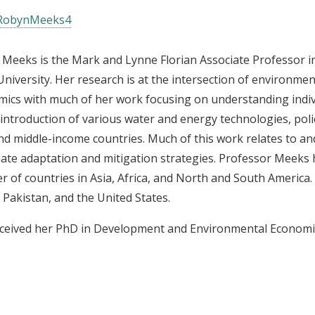
obynMeeks4
Meeks is the Mark and Lynne Florian Associate Professor in 
niversity. Her research is at the intersection of environme
ics with much of her work focusing on understanding indiv
 introduction of various water and energy technologies, polic
nd middle-income countries. Much of this work relates to an
mate adaptation and mitigation strategies. Professor Meeks
 of countries in Asia, Africa, and North and South America.
 Pakistan, and the United States.
ceived her PhD in Development and Environmental Economic