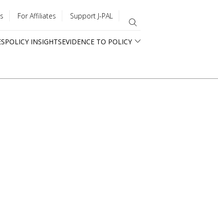
s
For Affiliates
Support J-PAL
ES
POLICY INSIGHTS
EVIDENCE TO POLICY