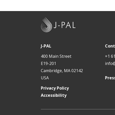
J
-
P
A
J-PAL
Cont
L
400 Main Street
+1 6
E19-201
info
Cambridge, MA 02142
USA
Pres
Privacy Policy
Accessibility