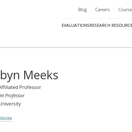
Blog
Careers
Course
Utility
EVALUATIONS
RESEARCH RESOURC
menu
Quick
links
byn Meeks
Affiliated Professor
nt Professor
niversity
bsite