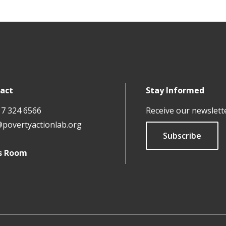
act
Stay Informed
17 324 6566
Receive our newslett
@povertyactionlab.org
Subscribe
s Room