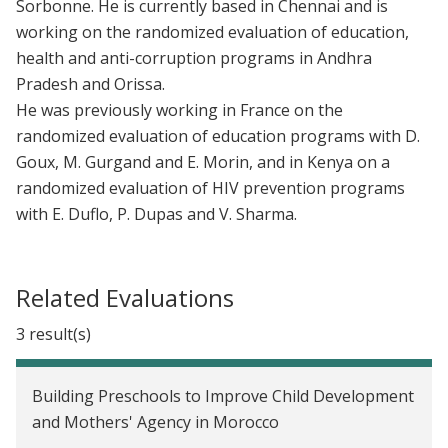
Sorbonne. He is currently based in Chennai and is
working on the randomized evaluation of education,
health and anti-corruption programs in Andhra
Pradesh and Orissa.
He was previously working in France on the
randomized evaluation of education programs with D.
Goux, M. Gurgand and E. Morin, and in Kenya on a
randomized evaluation of HIV prevention programs
with E. Duflo, P. Dupas and V. Sharma.
Related Evaluations
3 result(s)
Building Preschools to Improve Child Development
and Mothers' Agency in Morocco