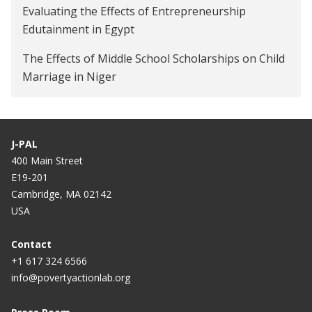
Evaluating the Effects of Entrepreneurship
Edutainment in Egypt
The Effects of Middle School Scholarships on Child
Marriage in Niger
J-PAL
400 Main Street
E19-201
Cambridge, MA 02142
USA
Contact
+1 617 324 6566
info@povertyactionlab.org