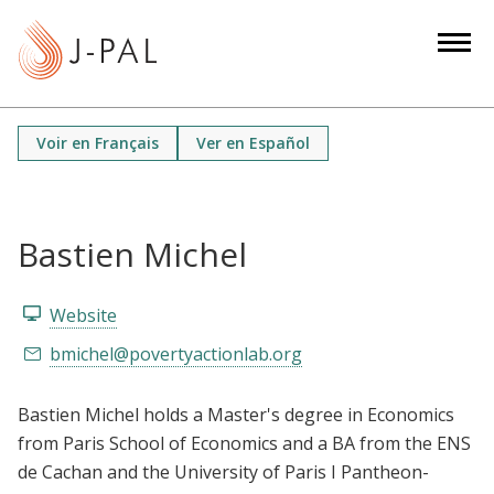
S
k
i
p
t
Voir en Français
Ver en Español
o
m
a
i
Bastien Michel
n
c
Website
o
bmichel@povertyactionlab.org
n
t
Bastien Michel holds a Master's degree in Economics
e
from Paris School of Economics and a BA from the ENS
n
de Cachan and the University of Paris I Pantheon-
t