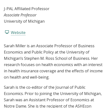
J-PAL Affiliated Professor
Associate Professor
University of Michigan
Website
Sarah Miller is an Associate Professor of Business
Economics and Public Policy at the University of
Michigan’s Stephen M. Ross School of Business. Her
research focuses on health economics with an interest
in health insurance coverage and the effects of income
on health and well-being.
Sarah is the co-editor of the Journal of Public
Economics. Prior to joining the University of Michigan,
Sarah was an Assistant Professor of Economics at
Notre Dame. She is the recipient of the ASHEcon