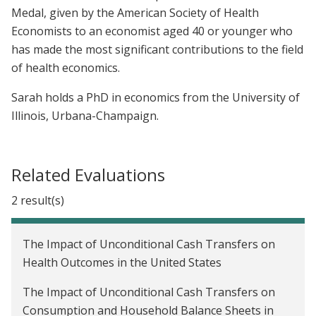
Medal, given by the American Society of Health
Economists to an economist aged 40 or younger who
has made the most significant contributions to the field
of health economics.
Sarah holds a PhD in economics from the University of
Illinois, Urbana-Champaign.
Related Evaluations
2 result(s)
The Impact of Unconditional Cash Transfers on
Health Outcomes in the United States
The Impact of Unconditional Cash Transfers on
Consumption and Household Balance Sheets in