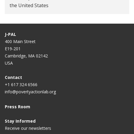
the United States
J-PAL
400 Main Street
E19-201
Cambridge, MA 02142
USA
Contact
+1 617 324 6566
info@povertyactionlab.org
Press Room
Stay Informed
Receive our newsletters