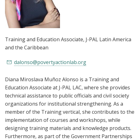
Training and Education Associate
, J-PAL Latin America
and the Caribbean
dalonso@povertyactionlab.org
Diana Miroslava Muñoz Alonso is a Training and
Education Associate at J-PAL LAC, where she provides
technical assistance to public officials and civil society
organizations for institutional strengthening. As a
member of the Training vertical, she contributes to the
implementation of courses and workshops, while
designing training materials and knowledge products.
Furthermore, as part of the Government Partnerships