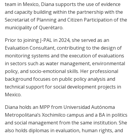
team in Mexico, Diana supports the use of evidence
and capacity building within the partnership with the
Secretariat of Planning and Citizen Participation of the
municipality of Querétaro.
Prior to joining J-PAL in 2024, she served as an
Evaluation Consultant, contributing to the design of
monitoring systems and the execution of evaluations
in sectors such as water management, environmental
policy, and socio-emotional skills. Her professional
background focuses on public policy analysis and
technical support for social development projects in
Mexico.
Diana holds an MPP from Universidad Autónoma
Metropolitana’s Xochimilco campus and a BA in politics
and social management from the same institution. She
also holds diplomas in evaluation, human rights, and