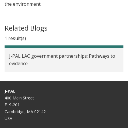
the environment.
Related Blogs
1 result(s)
J-PAL LAC government partnerships: Pathways to
evidence
J-PAL
400 Main Street
E19-201
Cambridge, MA 02142
USA