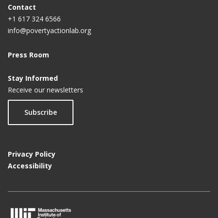
Contact
+1 617 324 6566
info@povertyactionlab.org
Press Room
Stay Informed
Receive our newsletters
Subscribe
Privacy Policy
Accessibility