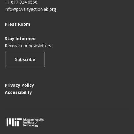
+1 617 324 6566
info@povertyactionlab.org
Press Room
Stay Informed
Receive our newsletters
Subscribe
Privacy Policy
Accessibility
M