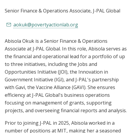
Senior Finance & Operations Associate
, J-PAL Global
aokuk@povertyactionlab.org
Abisola Okuk is a Senior Finance & Operations
Associate at J-PAL Global. In this role, Abisola serves as
the financial and operational lead for a portfolio of up
to three initiatives, including the Jobs and
Opportunities Initiative (JOI), the Innovation in
Government Initiative (IGI), and J-PAL's partnership
with Gavi, the Vaccine Alliance (GAVI). She ensures
efficiency at J-PAL Global's business operations
focusing on management of grants, supporting
projects, and overseeing financial reports and analysis.
Prior to joining J-PAL in 2025, Abisola worked in a
number of positions at MIT, making her a seasoned