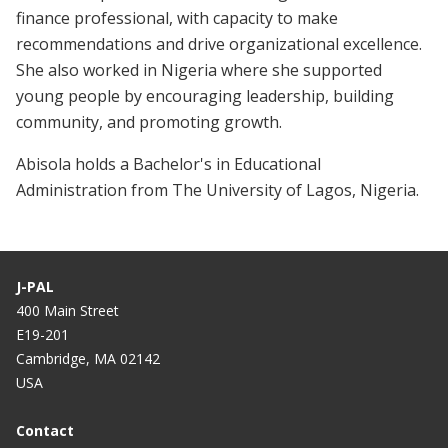
finance professional, with capacity to make
recommendations and drive organizational excellence.
She also worked in Nigeria where she supported
young people by encouraging leadership, building
community, and promoting growth.
Abisola holds a Bachelor's in Educational
Administration from The University of Lagos, Nigeria.
J-PAL
400 Main Street
E19-201
Cambridge, MA 02142
USA
Contact