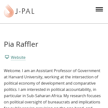
S
k
i
p
t
o
m
Pia Raffler
a
i
Website
n
c
Welcome. I am an Assistant Professor of Government
o
at Harvard University, working at the intersection of
n
political economy of development and comparative
t
politics. I am interested in political accountability, in
e
particular in Sub-Saharan Africa. My research focuses
n
on political oversight of bureaucrats and implications
t