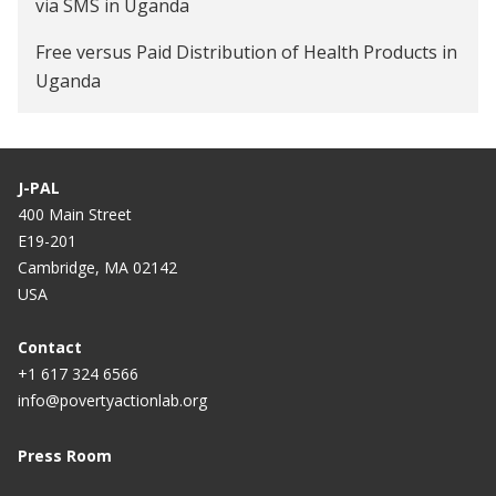
via SMS in Uganda
Free versus Paid Distribution of Health Products in
Uganda
J-PAL
400 Main Street
E19-201
Cambridge, MA 02142
USA
Contact
+1 617 324 6566
info@povertyactionlab.org
Press Room