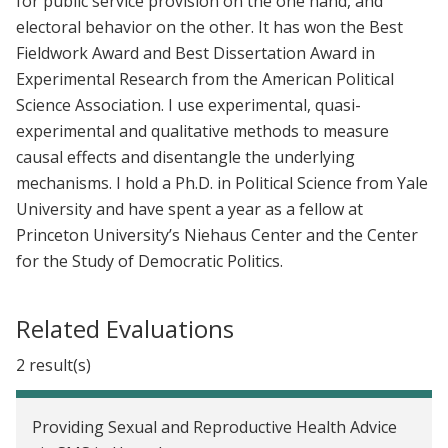
for public service provision on the one hand, and
electoral behavior on the other. It has won the Best
Fieldwork Award and Best Dissertation Award in
Experimental Research from the American Political
Science Association. I use experimental, quasi-
experimental and qualitative methods to measure
causal effects and disentangle the underlying
mechanisms. I hold a Ph.D. in Political Science from Yale
University and have spent a year as a fellow at
Princeton University’s Niehaus Center and the Center
for the Study of Democratic Politics.
Related Evaluations
2 result(s)
Providing Sexual and Reproductive Health Advice