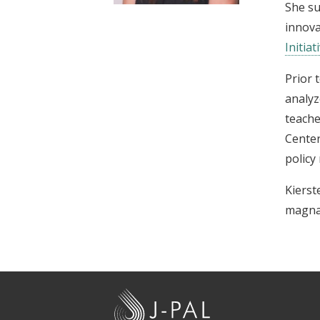
She s
t
innova
Initiat
Prior 
analyz
teache
Center
policy
Kierst
magna
J
-