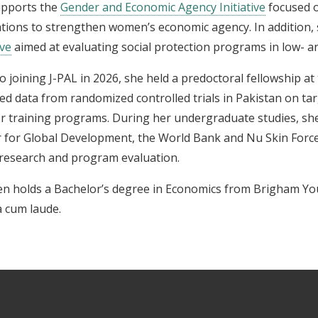
upports the
Gender and Economic Agency Initiative
focused o
tions to strengthen women’s economic agency. In addition, 
ive
aimed at evaluating social protection programs in low- a
to joining J-PAL in 2026, she held a predoctoral fellowship a
ed data from randomized controlled trials in Pakistan on ta
r training programs. During her undergraduate studies, sh
 for Global Development, the World Bank and Nu Skin Force
 research and program evaluation.
en holds a Bachelor’s degree in Economics from Brigham Yo
 cum laude.