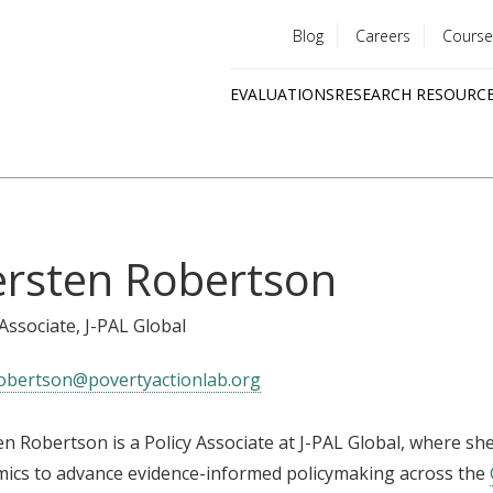
Blog
Careers
Course
Utility
EVALUATIONS
RESEARCH RESOURC
menu
Quick
links
ersten Robertson
 Associate
, J-PAL Global
obertson@povertyactionlab.org
en Robertson is a Policy Associate at J-PAL Global, where 
ics to advance evidence-informed policymaking across the