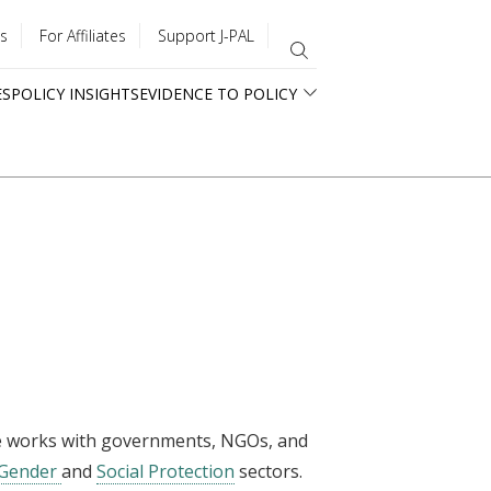
s
For Affiliates
Support J-PAL
ES
POLICY INSIGHTS
EVIDENCE TO POLICY
she works with governments, NGOs, and
Gender
and
Social Protection
sectors.