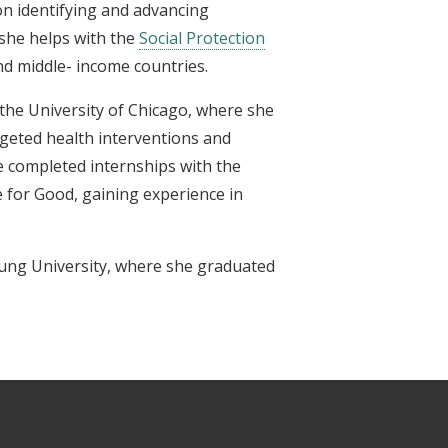
n identifying and advancing
she helps with the
Social Protection
nd middle- income countries.
t the University of Chicago, where she
rgeted health interventions and
e completed internships with the
 for Good, gaining experience in
ung University, where she graduated