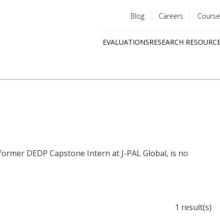
Blog
Careers
Course
Utility
EVALUATIONS
RESEARCH RESOURC
menu
Quick
links
 former DEDP Capstone Intern at J-PAL Global, is no
1 result(s)