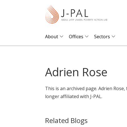
S
k
i
p
t
About
Offices
Sectors
o
m
a
Adrien Rose
i
n
c
This is an archived page. Adrien Rose,
o
longer affiliated with J-PAL.
n
t
e
Related Blogs
n