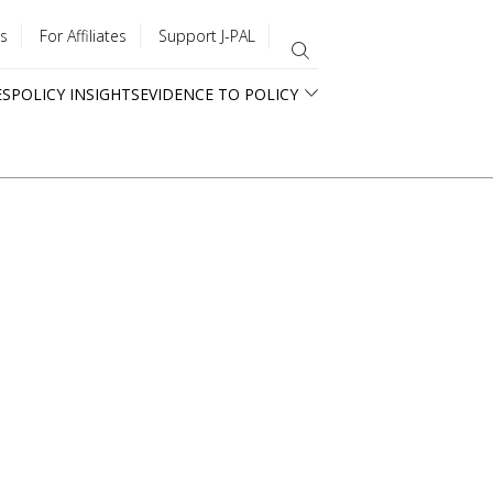
s
For Affiliates
Support J-PAL
ES
POLICY INSIGHTS
EVIDENCE TO POLICY