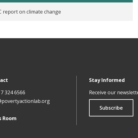
 report on climate change
act
Stay Informed
17 324 6566
Receive our newslett
@povertyactionlab.org
Subscribe
s Room