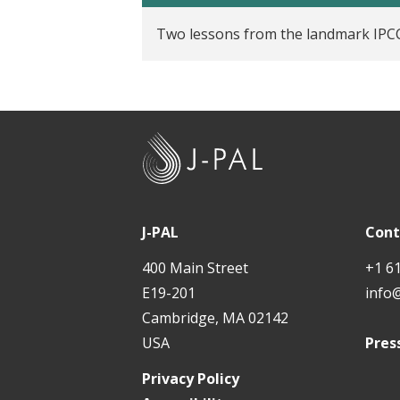
t
Two lessons from the landmark IPCC
J
-
P
A
J-PAL
Cont
L
400 Main Street
+1 6
E19-201
info
Cambridge, MA 02142
USA
Pres
Privacy Policy