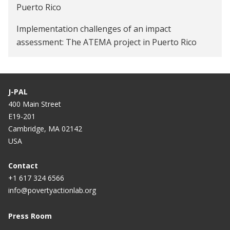
Puerto Rico
Implementation challenges of an impact
assessment: The ATEMA project in Puerto Rico
J-PAL
400 Main Street
E19-201
Cambridge, MA 02142
USA
Contact
+1 617 324 6566
info@povertyactionlab.org
Press Room