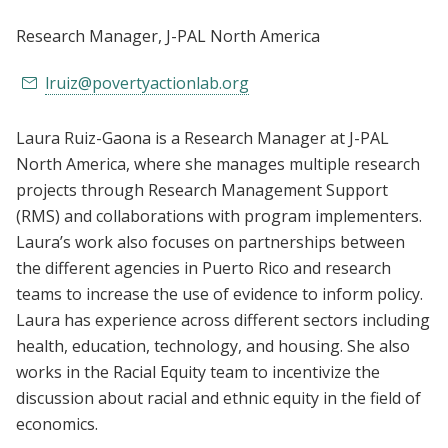
Research Manager
, J-PAL North America
lruiz@povertyactionlab.org
Laura Ruiz-Gaona is a Research Manager at J-PAL
North America, where she manages multiple research
projects through Research Management Support
(RMS) and collaborations with program implementers.
Laura’s work also focuses on partnerships between
the different agencies in Puerto Rico and research
teams to increase the use of evidence to inform policy.
Laura has experience across different sectors including
health, education, technology, and housing. She also
works in the Racial Equity team to incentivize the
discussion about racial and ethnic equity in the field of
economics.