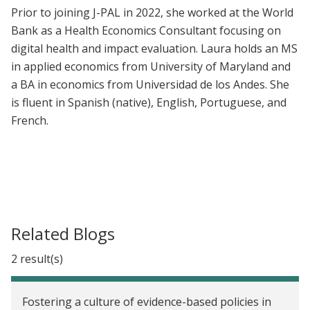
Prior to joining J-PAL in 2022, she worked at the World
Bank as a Health Economics Consultant focusing on
digital health and impact evaluation. Laura holds an MS
in applied economics from University of Maryland and
a BA in economics from Universidad de los Andes. She
is fluent in Spanish (native), English, Portuguese, and
French.
Related Blogs
2 result(s)
Fostering a culture of evidence-based policies in