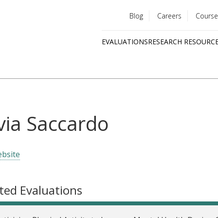
Blog
Careers
Course
Utility
EVALUATIONS
RESEARCH RESOURC
menu
Quick
links
lvia Saccardo
bsite
ted Evaluations