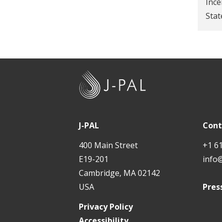
Ince
t
Stat
J
-
P
A
J-PAL
Cont
L
400 Main Street
+1 6
E19-201
info
Cambridge, MA 02142
USA
Pres
Privacy Policy
Accessibility