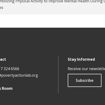
ntivizing Physical Activity to Improve Mental Health During 
es
act
Stay Informed
17 324 6566
Receive our newslett
@povertyactionlab.org
Subscribe
s Room