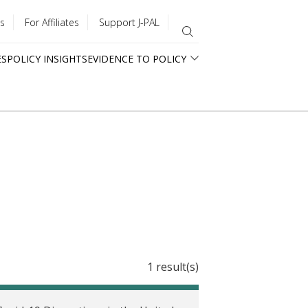
s
For Affiliates
Support J-PAL
ES
POLICY INSIGHTS
EVIDENCE TO POLICY
1 result(s)