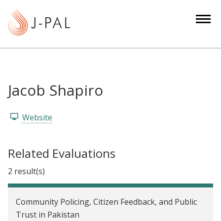
S
k
i
p
t
o
m
Jacob Shapiro
a
i
Website
n
c
o
Related Evaluations
n
2 result(s)
t
e
n
Community Policing, Citizen Feedback, and Public
t
Trust in Pakistan