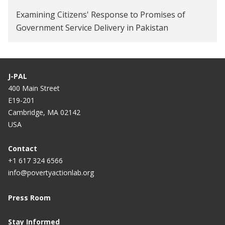
Examining Citizens' Response to Promises of
Government Service Delivery in Pakistan
J-PAL
400 Main Street
E19-201
Cambridge, MA 02142
USA
Contact
+1 617 324 6566
info@povertyactionlab.org
Press Room
Stay Informed