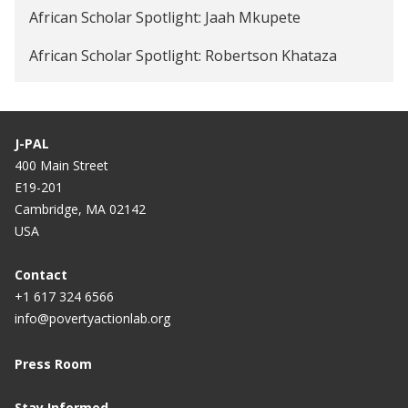
African Scholar Spotlight: Jaah Mkupete
African Scholar Spotlight: Robertson Khataza
J-PAL
400 Main Street
E19-201
Cambridge, MA 02142
USA
Contact
+1 617 324 6566
info@povertyactionlab.org
Press Room
Stay Informed