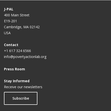
J-PAL
400 Main Street
E19-201
Cambridge, MA 02142
USA
Contact
+1 617 324 6566
info@povertyactionlab.org
Press Room
Stay Informed
Receive our newsletters
Subscribe