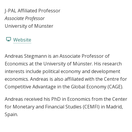
J-PAL Affiliated Professor
Associate Professor
University of Münster
Website
Andreas Stegmann is an Associate Professor of
Economics at the University of Münster. His research
interests include political economy and development
economics. Andreas is also affiliated with the Centre for
Competitive Advantage in the Global Economy (CAGE).
Andreas received his PhD in Economics from the Center
for Monetary and Financial Studies (CEMFI) in Madrid,
Spain.