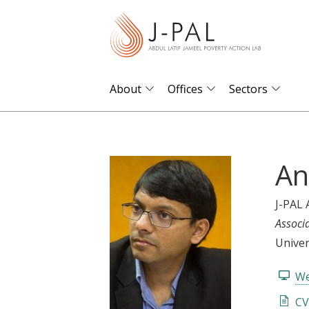
S
k
i
p
t
About
Offices
Sectors
o
m
a
An
i
n
c
J-PAL 
o
Associ
n
Univer
t
We
e
n
CV