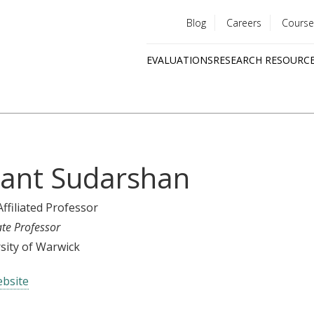
Blog
Careers
Course
Utility
EVALUATIONS
RESEARCH RESOURC
menu
Quick
links
ant Sudarshan
Affiliated Professor
ate Professor
sity of Warwick
bsite