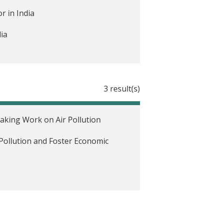
r in India
ia
3 result(s)
eaking Work on Air Pollution
Pollution and Foster Economic