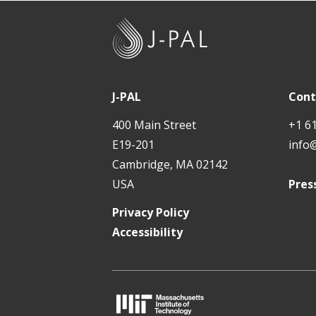
J
-
P
A
J-PAL
Cont
L
400 Main Street
+1 6
E19-201
info
Cambridge, MA 02142
USA
Pres
Privacy Policy
Accessibility