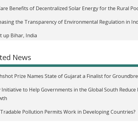
are Benefits of Decentralized Solar Energy for the Rural Poo
easing the Transparency of Environmental Regulation in Ind
t up Bihar, India
ated News
hshot Prize Names State of Gujarat a Finalist for Groundbr
Initiative to Help Governments in the Global South Reduce 
wth
Tradable Pollution Permits Work in Developing Countries?