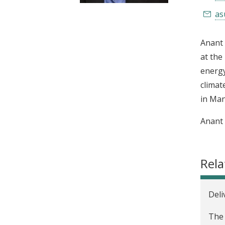
t
as
Anant 
at the
energy
climat
in Man
Anant 
Rela
Deli
The 