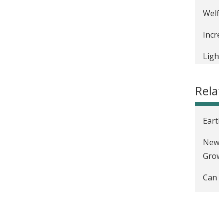
Welf
Incr
Ligh
Rel
Eart
New 
Gro
Can 