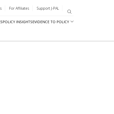
s
For Affiliates
Support J-PAL
ES
POLICY INSIGHTS
EVIDENCE TO POLICY