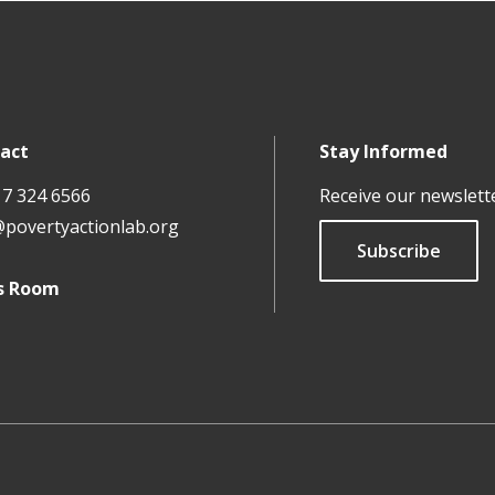
act
Stay Informed
17 324 6566
Receive our newslett
@povertyactionlab.org
Subscribe
s Room