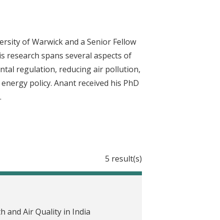
rsity of Warwick and a Senior Fellow
His research spans several aspects of
al regulation, reducing air pollution,
e energy policy. Anant received his PhD
.
5 result(s)
and Air Quality in India