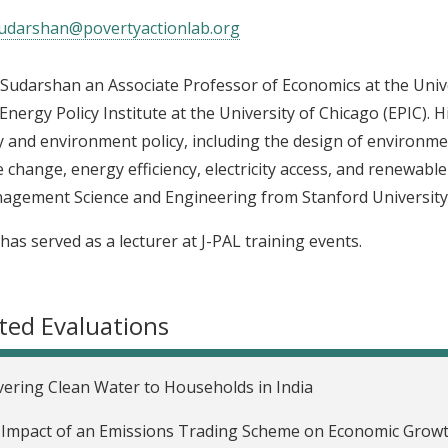
udarshan@povertyactionlab.org
Sudarshan an Associate Professor of Economics at the Unive
 Energy Policy Institute at the University of Chicago (EPIC). 
 and environment policy, including the design of environment
e change, energy efficiency, electricity access, and renewabl
agement Science and Engineering from Stanford University
has served as a lecturer at J-PAL training events.
ted Evaluations
vering Clean Water to Households in India
Impact of an Emissions Trading Scheme on Economic Growth 