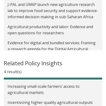
J-PAL and UM6P launch new agriculture research
lab to improve food security and support evidence-
informed decision-making in sub-Saharan Africa
Agricultural productivity and labor: Evidence and
open questions for researchers
Evidence for digital and bundled services: Framing
a research agenda for the Digital Agricultural
Innovations and Services Initiative
Related Policy Insights
Earth Day 2022: Evidence for climate-resilient food
systems and nutrition
4 result(s)
J-PAL and CEGA launch the Digital Agricultural
Increasing small-scale farmers’ access to
Innovations and Services Initiative
agricultural markets
Building systems to improve and reward higher-
Incentivizing higher-quality agricultural outputs
quality agricultural products