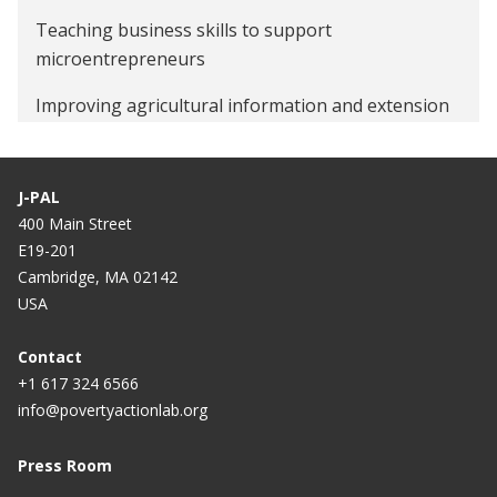
Teaching business skills to support
microentrepreneurs
Improving agricultural information and extension
services to increase small-scale farmer productivity
J-PAL
400 Main Street
E19-201
Cambridge, MA 02142
USA
Contact
+1 617 324 6566
info@povertyactionlab.org
Press Room