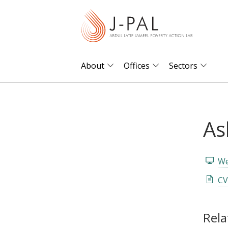
S
k
i
p
t
About
Offices
Sectors
o
m
a
As
i
n
c
We
o
n
CV
t
e
Rela
n