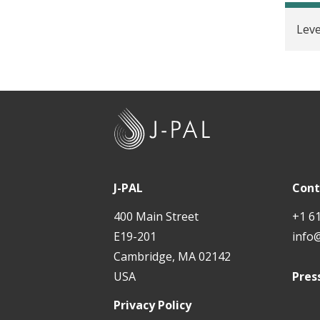
t
Lev
J
-
P
A
J-PAL
Cont
L
400 Main Street
+1 6
E19-201
info
Cambridge, MA 02142
USA
Pres
Privacy Policy