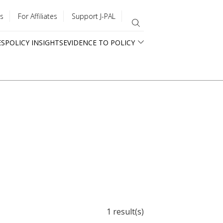
s
For Affiliates
Support J-PAL
ES
POLICY INSIGHTS
EVIDENCE TO POLICY
1 result(s)