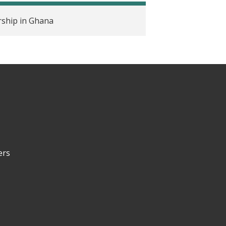
ship in Ghana
ers