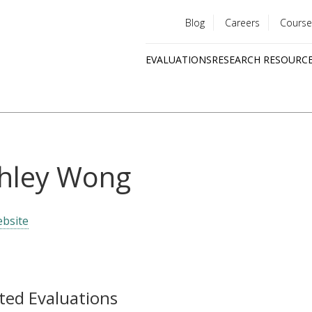
Blog
Careers
Course
Utility
EVALUATIONS
RESEARCH RESOURC
menu
Quick
links
hley Wong
bsite
ted Evaluations