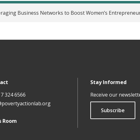
eraging Business Networks to Boost Women’s Entrepreneur
act
Stay Informed
17 324 6566
Receive our newslett
@povertyactionlab.org
Subscribe
s Room