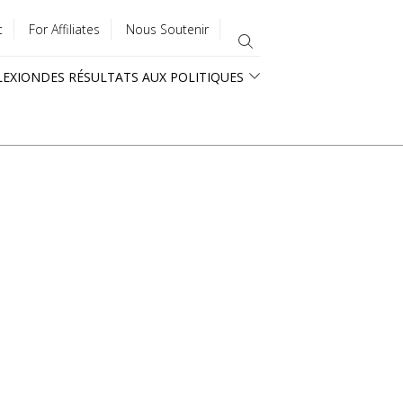
t
For Affiliates
Nous Soutenir
LEXION
DES RÉSULTATS AUX POLITIQUES