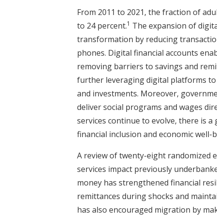
From 2011 to 2021, the fraction of adul
1
to 24 percent.
The expansion of digital
transformation by reducing transactio
phones. Digital financial accounts enab
removing barriers to savings and remit
further leveraging digital platforms to
and investments. Moreover, government
deliver social programs and wages direc
services continue to evolve, there is 
financial inclusion and economic well-
A review of twenty-eight randomized eva
services impact previously underbanke
money has strengthened financial resi
remittances during shocks and mainta
has also encouraged migration by makin