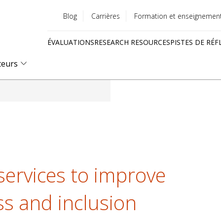
Blog
Carrières
Formation et enseignemen
Utility
ÉVALUATIONS
RESEARCH RESOURCES
PISTES DE RÉF
menu
Quick
teurs
links
 services to improve
ss and inclusion