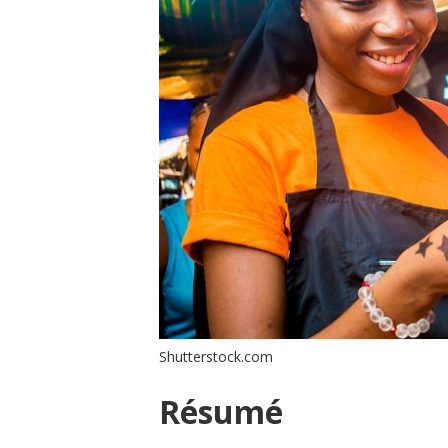
Shutterstock.com
Résumé