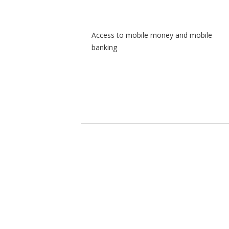
Access to mobile money and mobile
banking