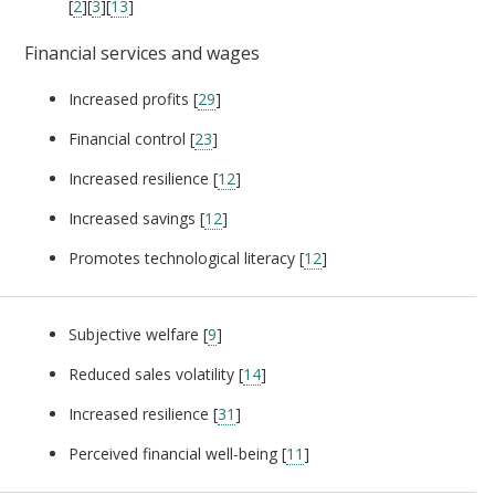
[
2
][
3
][
13
]
Financial services and wages
Increased profits [
29
]
Financial control [
23
]
Increased resilience [
12
]
Increased savings [
12
]
Promotes technological literacy [
12
]
Subjective welfare [
9
]
Reduced sales volatility [
14
]
Increased resilience [
31
]
Perceived financial well-being [
11
]