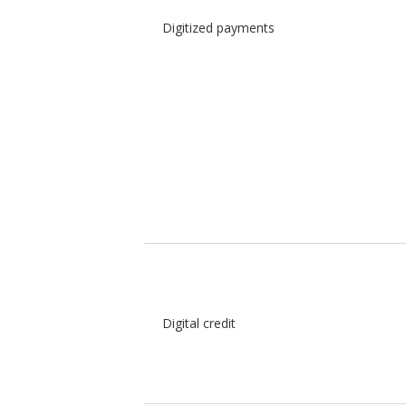
Digitized payments
Digital credit