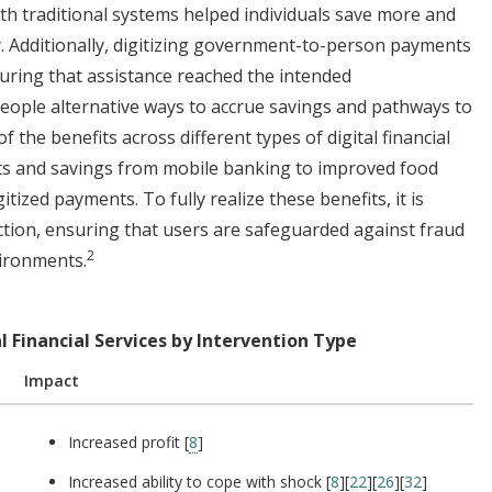
h traditional systems helped individuals save more and
y. Additionally, digitizing government-to-person payments
suring that assistance reached the intended
people alternative ways to accrue savings and pathways to
f the benefits across different types of digital financial
its and savings from mobile banking to improved food
tized payments. To fully realize these benefits, it is
ction, ensuring that users are safeguarded against fraud
2
vironments.
l Financial Services by Intervention Type
Impact
Increased profit [
8
]
Increased ability to cope with shock [
8
][
22
][
26
][
32
]