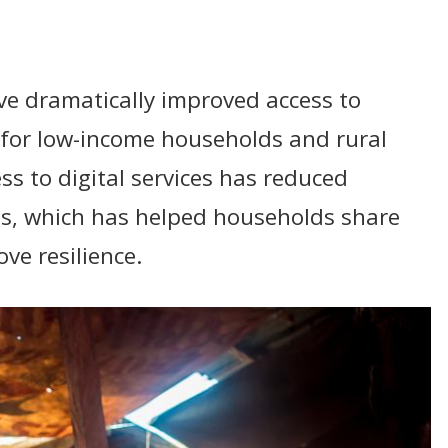
ave dramatically improved access to
y for low-income households and rural
ss to digital services has reduced
ts, which has helped households share
ve resilience.