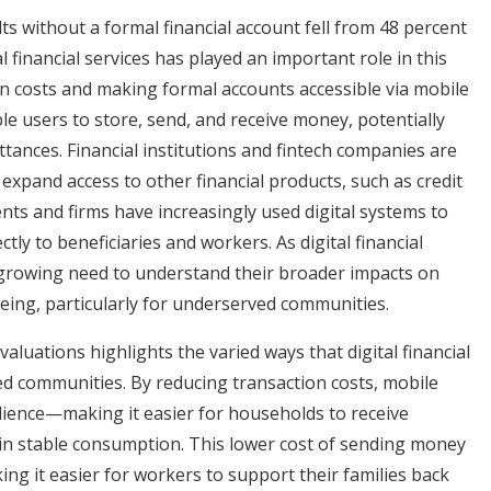
ts without a formal financial account fell from 48 percent
 financial services has played an important role in this
n costs and making formal accounts accessible via mobile
le users to store, send, and receive money, potentially
tances. Financial institutions and fintech companies are
 expand access to other financial products, such as credit
s and firms have increasingly used digital systems to
tly to beneficiaries and workers. As digital financial
a growing need to understand their broader impacts on
being, particularly for underserved communities.
luations highlights the varied ways that digital financial
d communities. By reducing transaction costs, mobile
lience
—
making it easier for households to receive
in stable consumption. This lower cost of sending money
g it easier for workers to support their families back