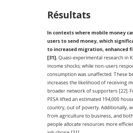
Résultats
In contexts where mobile money can 
users to send money, which signific
to increased migration, enhanced fi
[31]
.
Quasi-experimental research in K
income shocks; while non-users respon
consumption was unaffected. These ben
increases the likelihood of receiving
broader network of supporters
[22]
. 
PESA lifted an estimated 194,000 house
country, out of poverty. Additionally,
from agriculture to business, and bo
people allocate resources more efficie
job choice
[31]
.