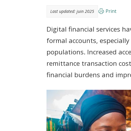
t
Print
Last updated:
juin 2025
Digital financial services h
formal accounts, especiall
populations. Increased acce
remittance transaction cos
financial burdens and impro