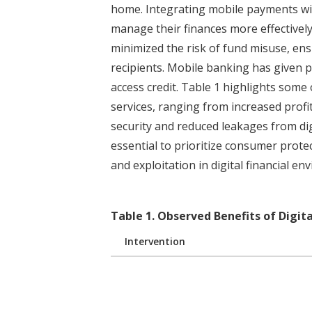
home. Integrating mobile payments wit
manage their finances more effectivel
minimized the risk of fund misuse, en
recipients. Mobile banking has given 
access credit. Table 1 highlights some o
services, ranging from increased prof
security and reduced leakages from digi
essential to prioritize consumer prote
and exploitation in digital financial en
Table
1
.
Observed Benefits of Digita
Intervention