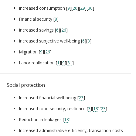
Increased consumption [
9
][
26
][
29
][
30
]
Financial security [
8
]
Increased savings [
6
][
26
]
Increased subjective well-being [
6
][
8
]
Migration [
9
][
26
]
Labor reallocation [
1
][
9
][
31
]
Social protection
Increased financial well-being [
23
]
Increased food security, resilience [
3
][
13
][
23
]
Reduction in leakages [
13
]
Increased administrative efficiency, transaction costs