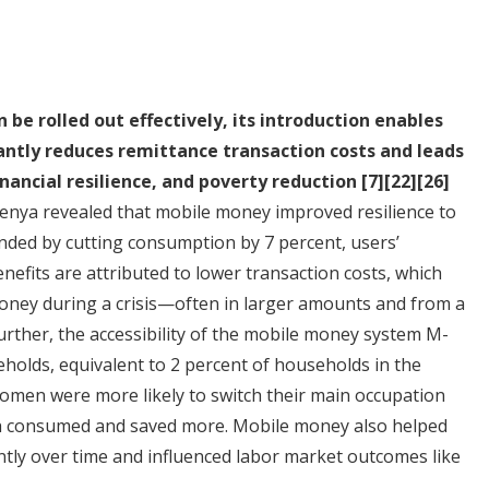
be rolled out effectively, its introduction enables
antly reduces remittance transaction costs and leads
nancial resilience, and poverty reduction
[7]
[22]
[26]
enya revealed that mobile money improved resilience to
ded by cutting consumption by 7 percent, users’
efits are attributed to lower transaction costs, which
 money during a crisis—often in larger amounts and from a
Further, the accessibility of the mobile money system M-
holds, equivalent to 2 percent of households in the
 women were more likely to switch their main occupation
th consumed and saved more. Mobile money also helped
ntly over time and influenced labor market outcomes like